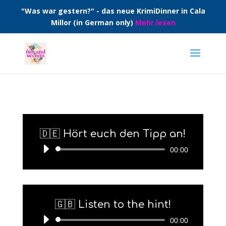
"Was war gestern?" - das neue KrimiDinner in Cala
Millor (in German only)
Mehr lesen
🇩🇪 Hört euch den Tipp an!
Audio-
00:00
Player
🇬🇧 Listen to the hint!
Audio-
00:00