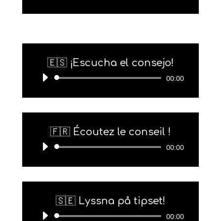
Player
🇪🇸 ¡Escucha el consejo!
Audio-
00:00
Player
🇫🇷 Écoutez le conseil !
Audio-
00:00
Player
🇸🇪 Lyssna på tipset!
Audio-
00:00