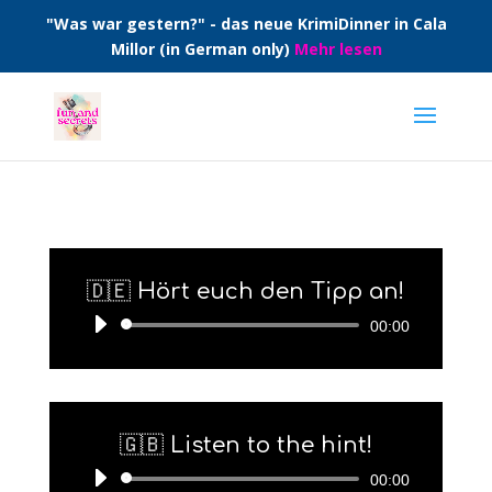
"Was war gestern?" - das neue KrimiDinner in Cala
Millor (in German only)
Mehr lesen
🇩🇪 Hört euch den Tipp an!
Audio-
00:00
Player
🇬🇧 Listen to the hint!
Audio-
00:00