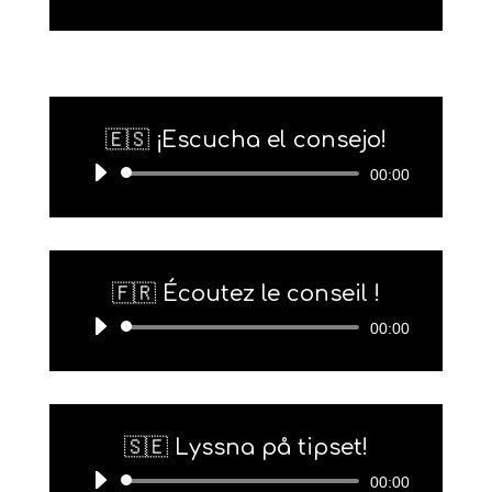
Player
🇪🇸 ¡Escucha el consejo!
Audio-
00:00
Player
🇫🇷 Écoutez le conseil !
Audio-
00:00
Player
🇸🇪 Lyssna på tipset!
Audio-
00:00