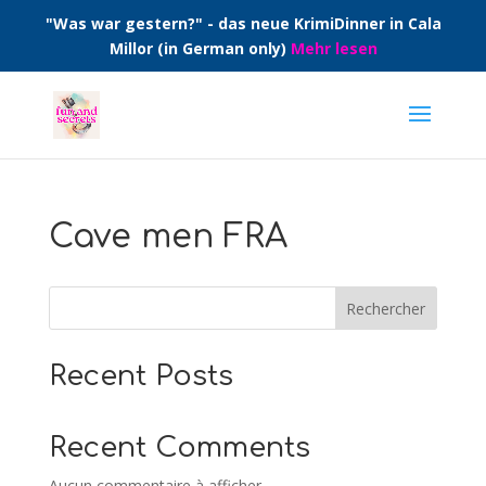
"Was war gestern?" - das neue KrimiDinner in Cala
Millor (in German only)
Mehr lesen
Cave men FRA
Rechercher
Recent Posts
Recent Comments
Aucun commentaire à afficher.