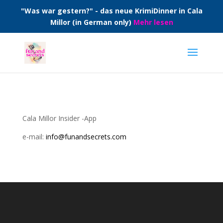
"Was war gestern?" - das neue KrimiDinner in Cala
Millor (in German only)
Mehr lesen
Cala Millor Insider -App
e-mail:
info@funandsecrets.com